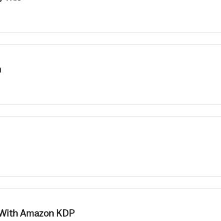
n
s With Amazon KDP