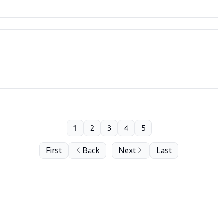
1
2
3
4
5
First
Back
Next
Last