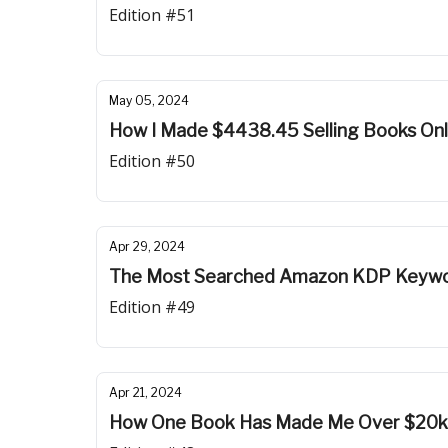
Edition #51
May 05, 2024
How I Made $4438.45 Selling Books Onli
Edition #50
Apr 29, 2024
The Most Searched Amazon KDP Keywo
Edition #49
Apr 21, 2024
How One Book Has Made Me Over $20k