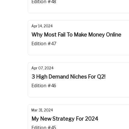
Edition #48
Apr 14, 2024
Why Most Fail To Make Money Online
Edition #47
Apr 07, 2024
3 High Demand Niches For Q2!
Edition #46
Mar 31, 2024
My New Strategy For 2024
Edition #45