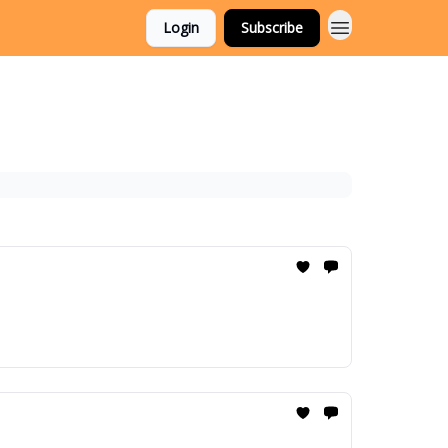
Login
Subscribe