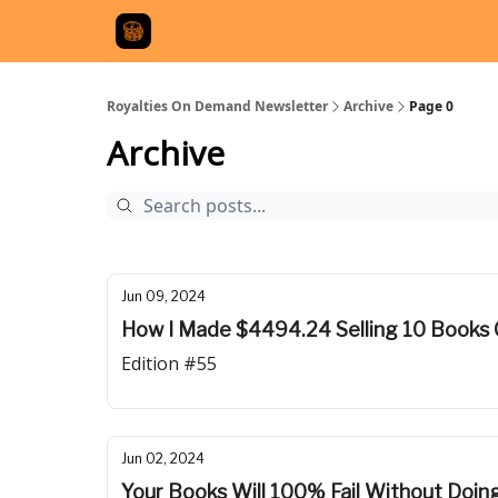
Royalties On Demand Newsletter
Archive
Page 0
Archive
Jun 09, 2024
How I Made $4494.24 Selling 10 Books 
Edition #55
Jun 02, 2024
Your Books Will 100% Fail Without Doing