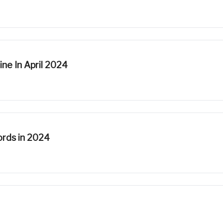
ne In April 2024
rds in 2024