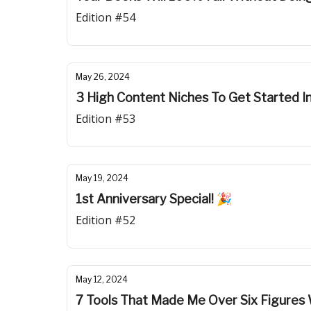
Edition #54
May 26, 2024
3 High Content Niches To Get Started I
Edition #53
May 19, 2024
1st Anniversary Special! 🎉
Edition #52
May 12, 2024
7 Tools That Made Me Over Six Figure