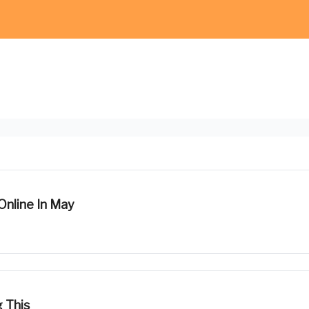
Online In May
 This