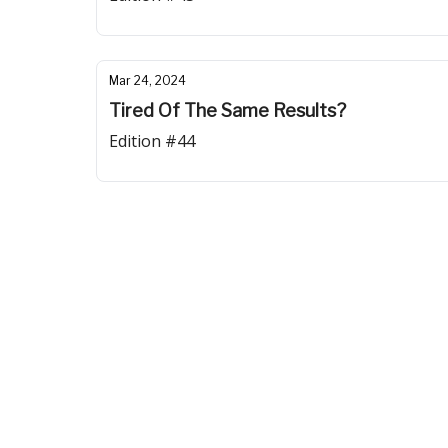
Mar 24, 2024
Tired Of The Same Results?
Edition #44