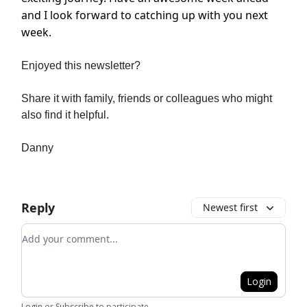
and I look forward to catching up with you next
week.
Enjoyed this newsletter?
Share it with family, friends or colleagues who might
also find it helpful.
Danny
Reply
Newest first
Add your comment
Login
Login
or
Subscribe
to participate
.