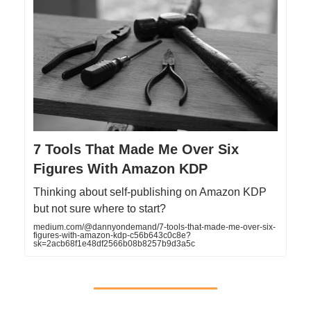
7 Tools That Made Me Over Six
Figures With Amazon KDP
Thinking about self-publishing on Amazon KDP
but not sure where to start?
medium.com/@dannyondemand/7-tools-that-made-me-over-six-
figures-with-amazon-kdp-c56b643c0c8e?
sk=2acb68f1e48df2566b08b8257b9d3a5c