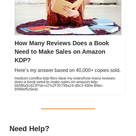
How Many Reviews Does a Book
Need to Make Sales on Amazon
KDP?
Here’s my answer based on 40,000+ copies sold.
medium.com/the-kdp-files-steal-my-notes/how-many-reviews-
does-a-book-need-to-make-sales-on-amazon-kdp-
bb5f8a5cd23f?sk=v2%2F35799a24-d0c3-490e-89ec-
8998ef5c6edc
Need Help?