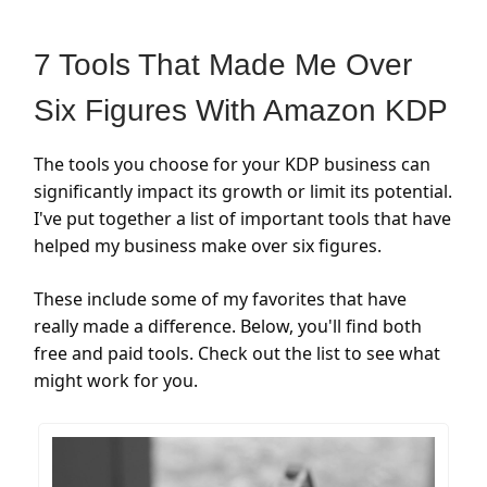
7 Tools That Made Me Over
Six Figures With Amazon KDP
The tools you choose for your KDP business can
significantly impact its growth or limit its potential.
I've put together a list of important tools that have
helped my business make over six figures.
These include some of my favorites that have
really made a difference. Below, you'll find both
free and paid tools. Check out the list to see what
might work for you.