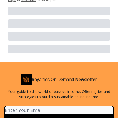
Royalties On Demand Newsletter
Your guide to the world of passive income. Offering tips and
strategies to build a sustainable online income.