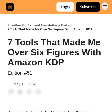
Login
Subscribe
Royalties On Demand Newsletter
Posts
7 Tools That Made Me Over Six Figures With Amazon KDP
7 Tools That Made Me
Over Six Figures With
Amazon KDP
Edition #51
May 12, 2024