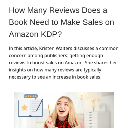
How Many Reviews Does a
Book Need to Make Sales on
Amazon KDP?
In this article, Kristen Walters discusses a common
concern among publishers: getting enough
reviews to boost sales on Amazon. She shares her
insights on how many reviews are typically
necessary to see an increase in book sales.