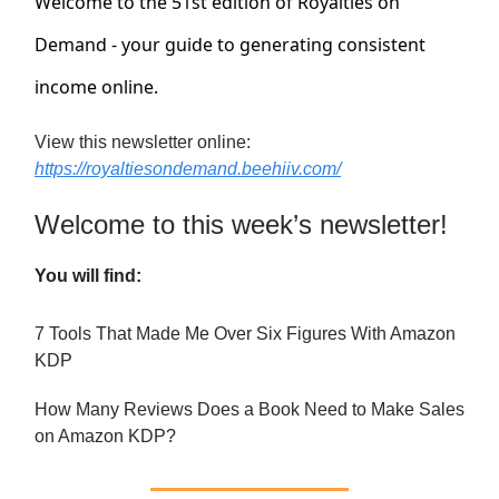
Welcome to the 51st edition of Royalties on
Demand - your guide to generating consistent
income online.
View this newsletter online:
https://royaltiesondemand.beehiiv.com/
Welcome to this week’s newsletter!
You will find:
7 Tools That Made Me Over Six Figures With Amazon
KDP
How Many Reviews Does a Book Need to Make Sales
on Amazon KDP?