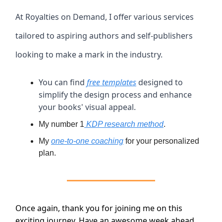
At Royalties on Demand, I offer various services
tailored to aspiring authors and self-publishers
looking to make a mark in the industry.
You can find
free templates
designed to
simplify the design process and enhance
your books' visual appeal.
My number 1
KDP research method
.
My
one-to-one coaching
for your personalized
plan.
Once again, thank you for joining me on this
exciting journey. Have an awesome week ahead