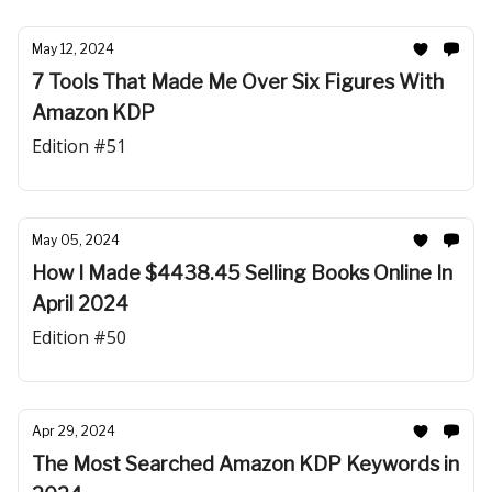
May 12, 2024
7 Tools That Made Me Over Six Figures With
Amazon KDP
Edition #51
May 05, 2024
How I Made $4438.45 Selling Books Online In
April 2024
Edition #50
Apr 29, 2024
The Most Searched Amazon KDP Keywords in