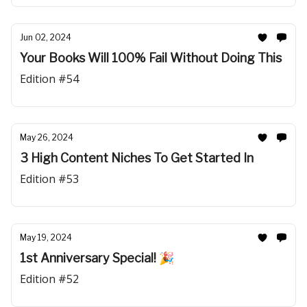
Jun 02, 2024
Your Books Will 100% Fail Without Doing This
Edition #54
May 26, 2024
3 High Content Niches To Get Started In
Edition #53
May 19, 2024
1st Anniversary Special! 🎉
Edition #52