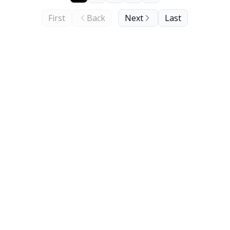
First
Back
Next
Last