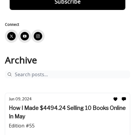
Connect
Archive
Jun 09, 2024
How I Made $4494.24 Selling 10 Books Online
In May
Edition #55