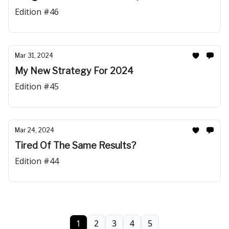
Edition #46
Mar 31, 2024
My New Strategy For 2024
Edition #45
Mar 24, 2024
Tired Of The Same Results?
Edition #44
1
2
3
4
5