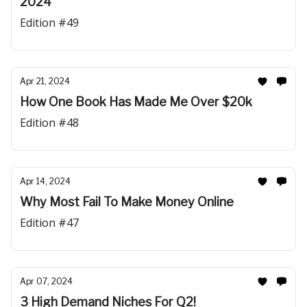
2024
Edition #49
Apr 21, 2024
How One Book Has Made Me Over $20k
Edition #48
Apr 14, 2024
Why Most Fail To Make Money Online
Edition #47
Apr 07, 2024
3 High Demand Niches For Q2!