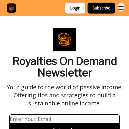
Login
Subscribe
Royalties On Demand
Newsletter
Your guide to the world of passive income.
Offering tips and strategies to build a
sustainable online income.