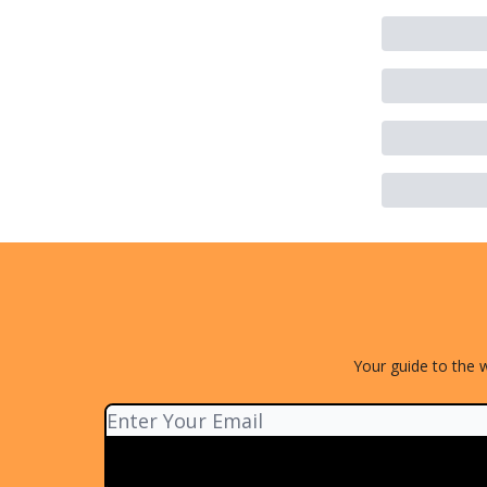
Your guide to the w