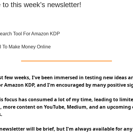
to this week’s newsletter!
earch Tool For Amazon KDP
l To Make Money Online
st few weeks, I've been immersed in testing new ideas a
for Amazon KDP, and I'm encouraged by many positive si
s focus has consumed a lot of my time, leading to limit
d, more content on YouTube, Medium, and an upcoming 
.
newsletter will be brief, but I'm always available for an