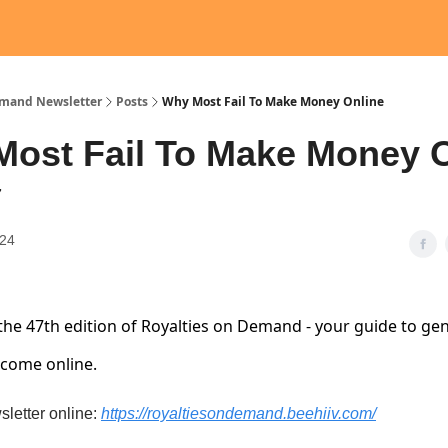
emand Newsletter
Posts
Why Most Fail To Make Money Online
ost Fail To Make Money 
7
024
he 47th edition of Royalties on Demand - your guide to ge
ncome online.
sletter online:
https://royaltiesondemand.beehiiv.com/