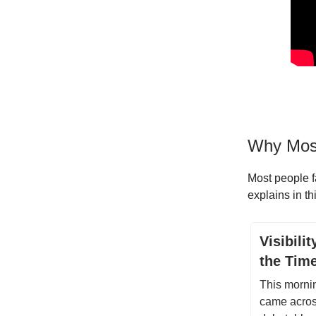
Why Most
Most people f
explains in th
Visibili
the Tim
This morni
came across