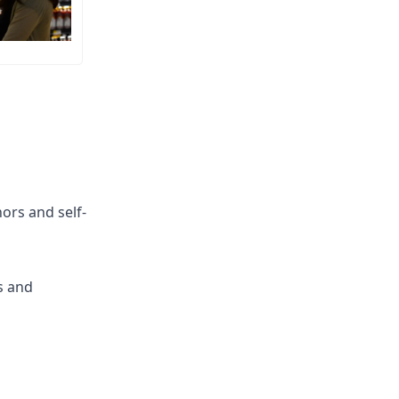
hors and self-
s and