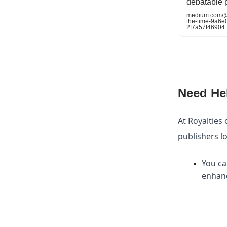
debatable 
medium.com/@kr
the-time-9a6
2f7a57f46904
Need He
At Royalties 
publishers l
You ca
enhanc