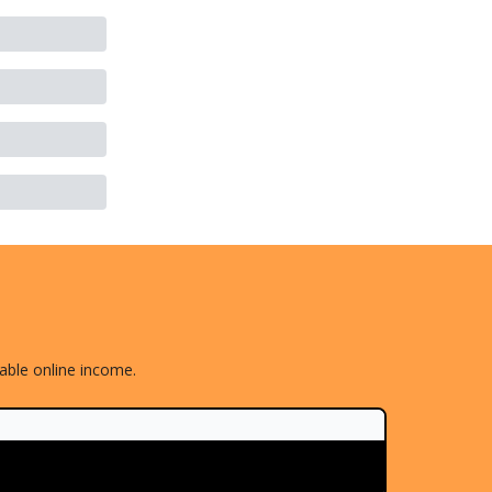
nable online income.