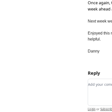
Once again, 
week ahead a
Next week we 
Enjoyed this n
helpful.
Danny
Reply
Add your c
Login
or
Subscri