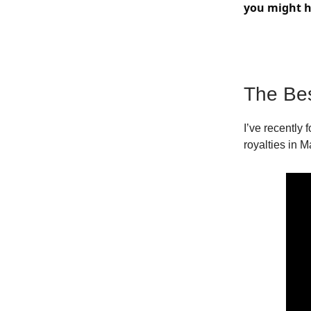
you might h
The Be
I’ve recently 
royalties in M