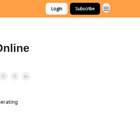
Login
Subscribe
Online
nerating