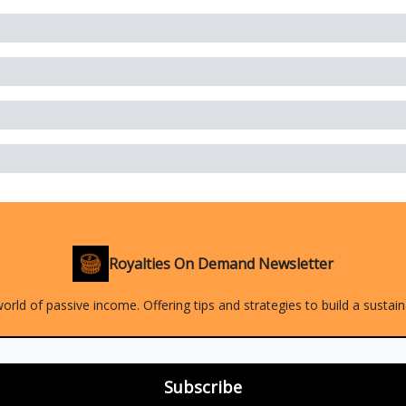
Royalties On Demand Newsletter
orld of passive income. Offering tips and strategies to build a sustai