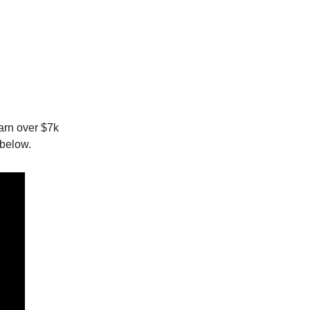
earn over $7k
 below.