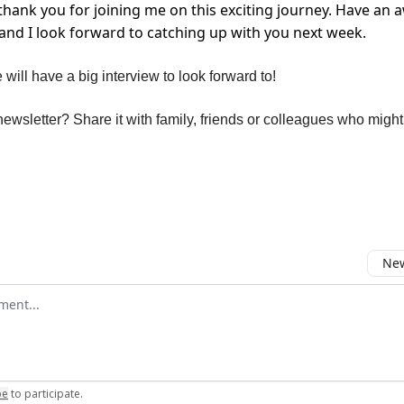
thank you for joining me on this exciting journey. Have an
nd I look forward to catching up with you next week.
will have a big interview to look forward to!
ewsletter? Share it with family, friends or colleagues who might 
New
omment
be
to participate
.