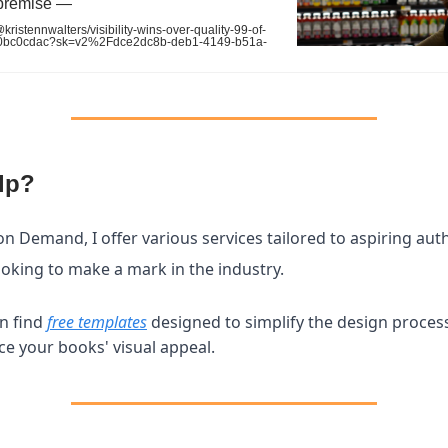
premise —
istennwalters/visibility-wins-over-quality-99-of-
e0bc0cdac?sk=v2%2Fdce2dc8b-deb1-4149-b51a-
lp?
on Demand, I offer various services tailored to aspiring aut
ooking to make a mark in the industry.
n find
free templates
designed to simplify the design proces
e your books' visual appeal.