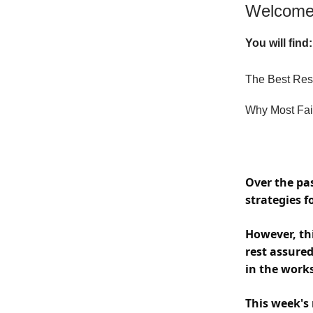
Welcome 
You will find:
The Best Res
Why Most Fai
Over the pa
strategies 
However, thi
rest assure
in the works
This week's 