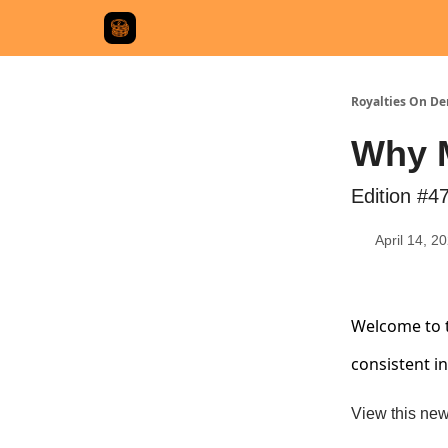
Royalties On D
Why M
Edition #4
April 14, 2
Welcome to t
consistent i
View this new