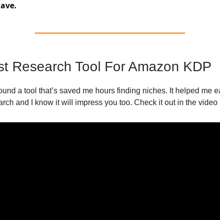
ave.
st Research Tool For Amazon KDP
found a tool that’s saved me hours finding niches. It helped me 
arch and I know it will impress you too. Check it out in the video