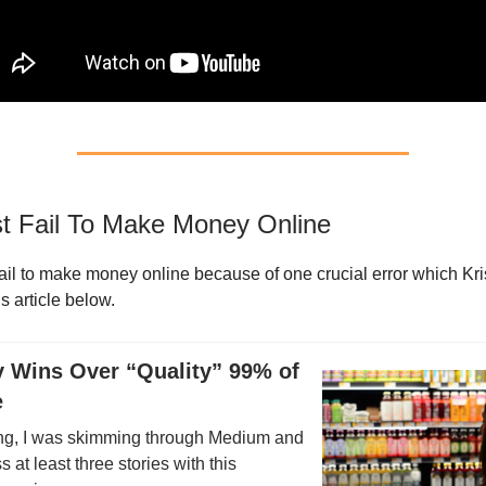
 Fail To Make Money Online
ail to make money online because of one crucial error which Kri
is article below.
ty Wins Over “Quality” 99% of
e
ng, I was skimming through Medium and
 at least three stories with this