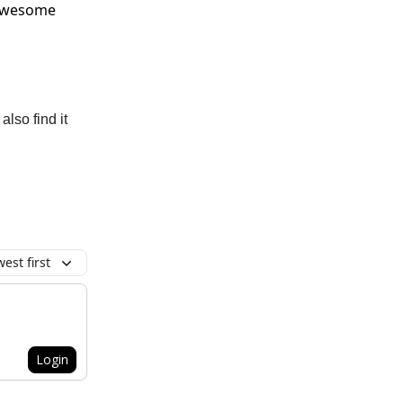
 awesome
also find it
est first
Login