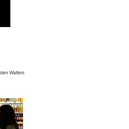
sten Walters