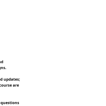
nd
gns.
ed updates;
course are
y questions