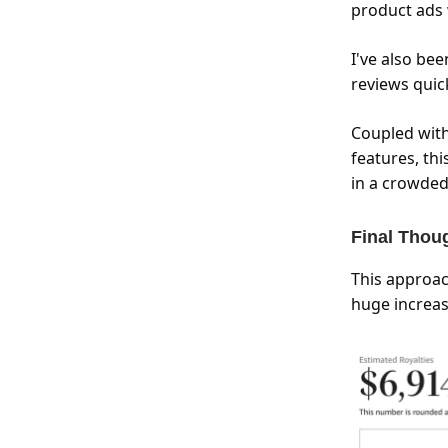
product ads w
I've also be
reviews quick
Coupled with
features, th
in a crowded
Final Thou
This approac
huge increas