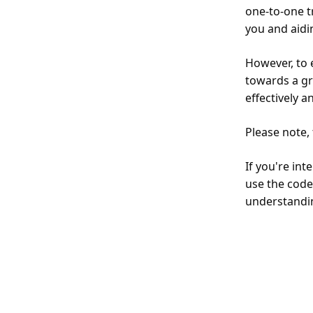
one-to-one t
you and aidi
However, to 
towards a gr
effectively a
Please note,
If you're int
use the code
understandi