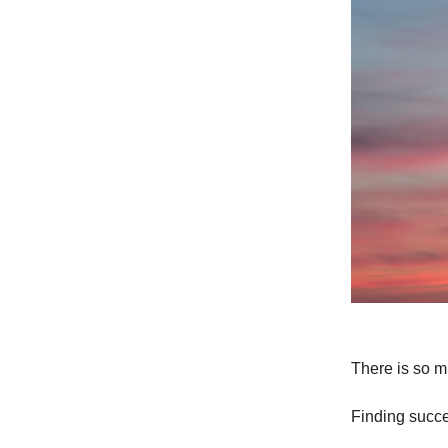
There is so m
Finding succ