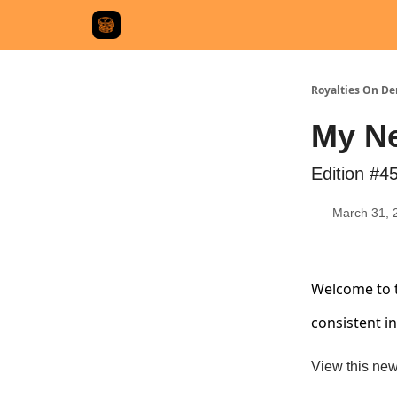
Royalties On D
My Ne
Edition #4
March 31, 
Welcome to t
consistent i
View this new