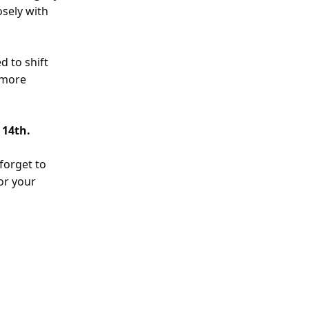
osely with
d to shift
 more
 14th.
 forget to
or your