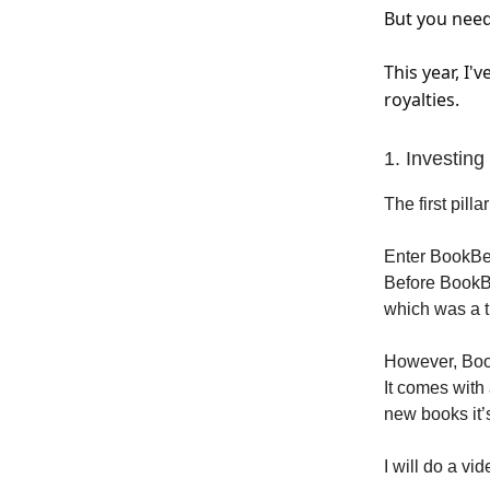
But you need
This year, I
royalties.
1. Investin
The first pill
Enter BookBea
Before BookBe
which was a t
However, Boo
It comes with 
new books it’
I will do a v