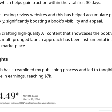
hich helps gain traction within the vital first 30 days.
en testing review websites and this has helped accumulate p
ly, significantly boosting a book's visibility and appeal.
 crafting high-quality A+ content that showcases the book'
is multi-pronged launch approach has been instrumental in
 marketplace.
ghts
h has streamlined my publishing process and led to tangible
e in earnings, reaching $7k.