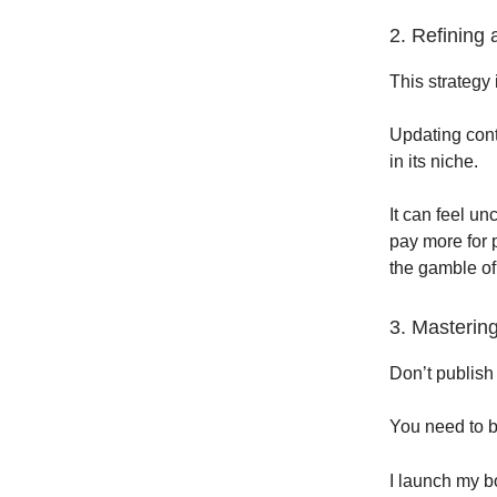
2. Refining
This strategy 
Updating conte
in its niche.
It can feel un
pay more for 
the gamble of
3. Masterin
Don’t publish
You need to b
I launch my b