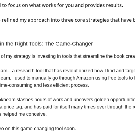
 to focus on what works for you and provides results.
've refined my approach into three core strategies that have
g in the Right Tools: The Game-Changer
ar of my strategy is investing in tools that streamline the book cre
m—a research tool that has revolutionized how I find and targ
am, I used to manually go through Amazon using free tools to 
ime-consuming and less efficient process.
kbeam slashes hours of work and uncovers golden opportunitie
a price tag, and has paid for itself many times over through the r
s helped me conceive.
ideo on this game-changing tool soon.