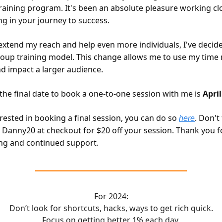
raining program. It's been an absolute pleasure working cl
ng in your journey to success.
extend my reach and help even more individuals, I've decide
oup training model. This change allows me to use my time
nd impact a larger audience.
 the final date to book a one-to-one session with me is
April
erested in booking a final session, you can do so
. Don't
here
 Danny20 at checkout for $20 off your session. Thank you f
ng and continued support.
For 2024:
Don’t look for shortcuts, hacks, ways to get rich quick.
Focus on getting better 1% each day.