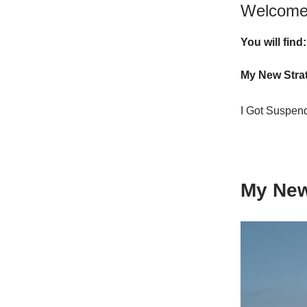
Welcome 
You will find:
My New Stra
I Got Suspe
My New