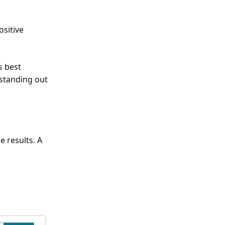
ositive
s best
 standing out
 results. A