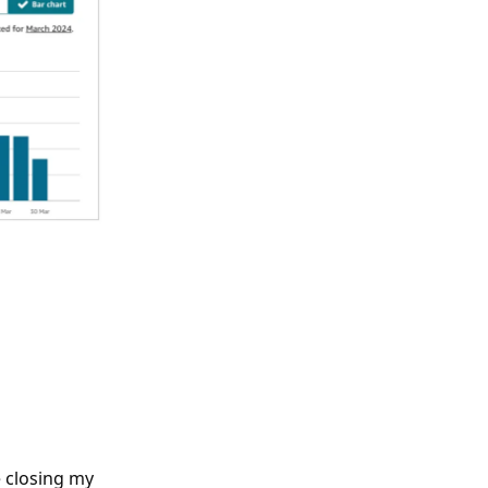
e closing my