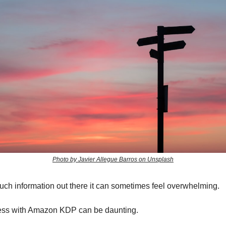
Photo by Javier Allegue Barros on Unsplash
uch information out there it can sometimes feel overwhelming.
ess with Amazon KDP can be daunting.