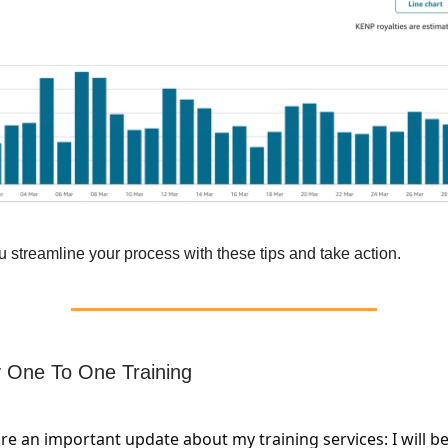
 streamline your process with these tips and take action.
 One To One Training
are an important update about my training services: I will b