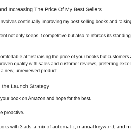
 and Increasing The Price Of My Best Sellers
involves continually improving my best-selling books and raising
nt not only keeps it competitive but also reinforces its standing
comfortable at first raising the price of your books but customers 
proven quality with sales and customer reviews, preferring exce
 a new, unreviewed product.
g the Launch Strategy
 your book on Amazon and hope for the best.
e proactive.
a mix of automatic, manual keyword, and 
ooks with 3 ads,