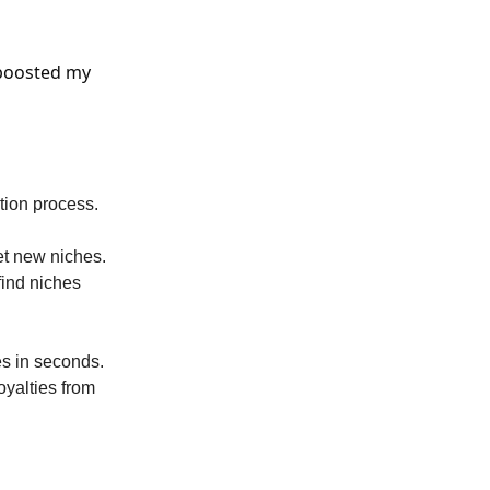
 boosted my
ation process.
et new niches.
find niches
s in seconds.
oyalties from