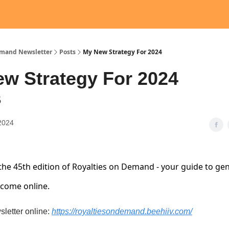
emand Newsletter
Posts
My New Strategy For 2024
w Strategy For 2024
5
2024
he 45th edition of Royalties on Demand - your guide to ge
ncome online.
sletter online:
https://royaltiesondemand.beehiiv.com/