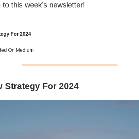
to this week’s newsletter!
tegy For 2024
nded On Medium
 Strategy For 2024