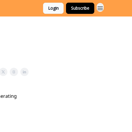
Login
Subscribe
nerating