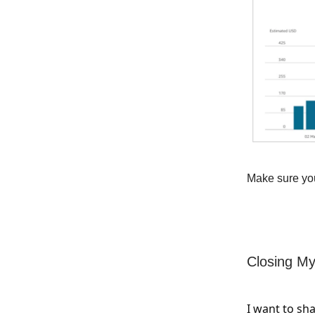
Make sure you
Closing My
I want to sh