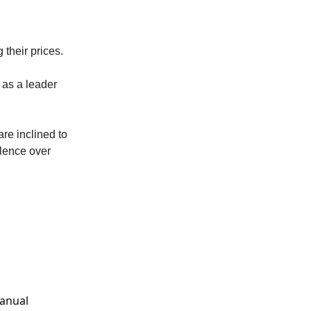
 their prices.
 as a leader
are inclined to
llence over
manual