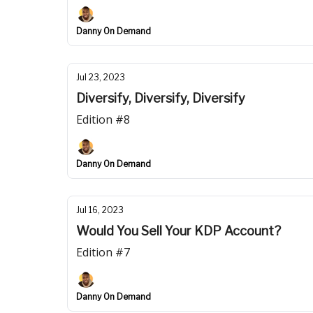
Danny On Demand
Jul 23, 2023
Diversify, Diversify, Diversify
Edition #8
Danny On Demand
Jul 16, 2023
Would You Sell Your KDP Account?
Edition #7
Danny On Demand