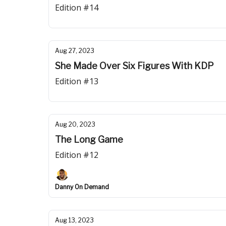
Edition #14
Aug 27, 2023
She Made Over Six Figures With KDP
Edition #13
Aug 20, 2023
The Long Game
Edition #12
Danny On Demand
Aug 13, 2023