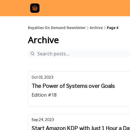
Royalties On Demand Newsletter
Archive
Page 4
Archive
Oct 01, 2023
The Power of Systems over Goals
Edition #18
Sep 24, 2023
Start Amazon KDP with Just 1 Hour a Da