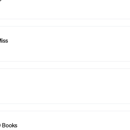
iss
0 Books