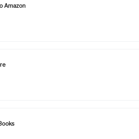
To Amazon
ore
Books