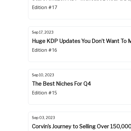
Edition #17
Sep 17, 2023
Huge KDP Updates You Don’t Want To M
Edition #16
Sep 10, 2023
The Best Niches For Q4
Edition #15
Sep 03, 2023
Corvin’s Journey to Selling Over 150,00