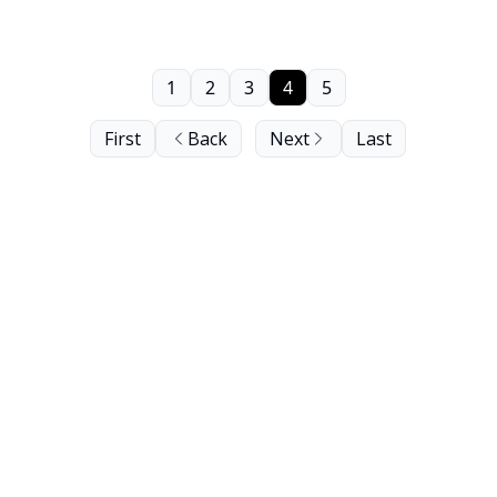
1
2
3
4
5
First
Back
Next
Last