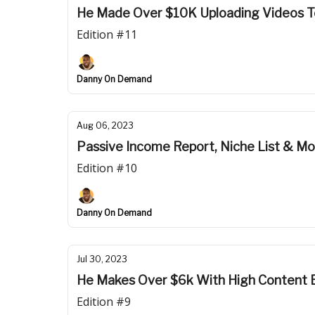
He Made Over $10K Uploading Videos 
Edition #11
Danny On Demand
Aug 06, 2023
Passive Income Report, Niche List & M
Edition #10
Danny On Demand
Jul 30, 2023
He Makes Over $6k With High Content 
Edition #9