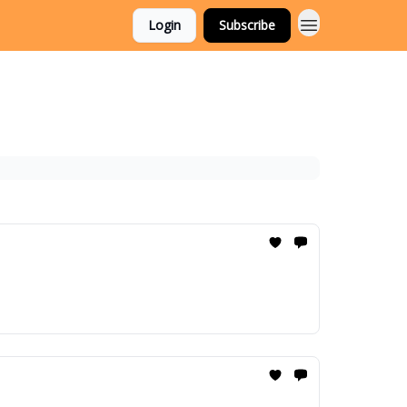
Login
Subscribe