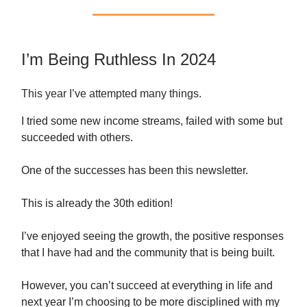
I’m Being Ruthless In 2024
This year I’ve attempted many things.
I tried some new income streams, failed with some but
succeeded with others.
One of the successes has been this newsletter.
This is already the 30th edition!
I’ve enjoyed seeing the growth, the positive responses
that I have had and the community that is being built.
However, you can’t succeed at everything in life and
next year I’m choosing to be more disciplined with my