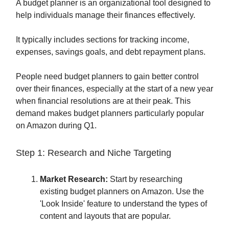
A budget planner is an organizational tool designed to
help individuals manage their finances effectively.
It typically includes sections for tracking income,
expenses, savings goals, and debt repayment plans.
People need budget planners to gain better control
over their finances, especially at the start of a new year
when financial resolutions are at their peak. This
demand makes budget planners particularly popular
on Amazon during Q1.
Step 1: Research and Niche Targeting
Market Research:
Start by researching
existing budget planners on Amazon. Use the
'Look Inside' feature to understand the types of
content and layouts that are popular.