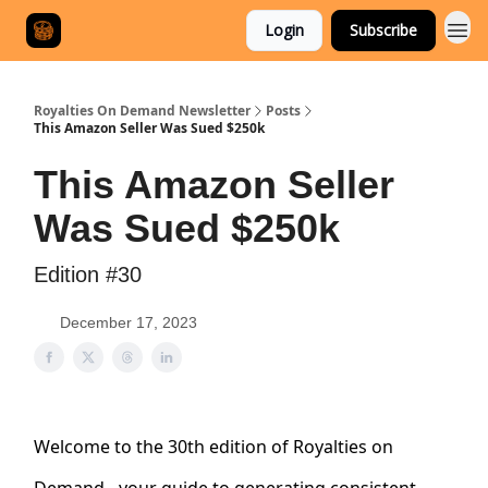
Login
Subscribe
Royalties On Demand Newsletter
Posts
This Amazon Seller Was Sued $250k
This Amazon Seller
Was Sued $250k
Edition #30
December 17, 2023
Welcome to the 30th edition of Royalties on