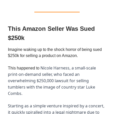
This Amazon Seller Was Sued
$250k
Imagine waking up to the shock horror of being sued
$250k for selling a product on Amazon.
Nicole Harness, a small-scale
This happened to
print-on-demand seller, who faced an
overwhelming $250,000 lawsuit for selling
tumblers with the image of country star Luke
Combs.
Starting as a simple venture inspired by a concert,
it quickly spiralled into a legal nightmare due to