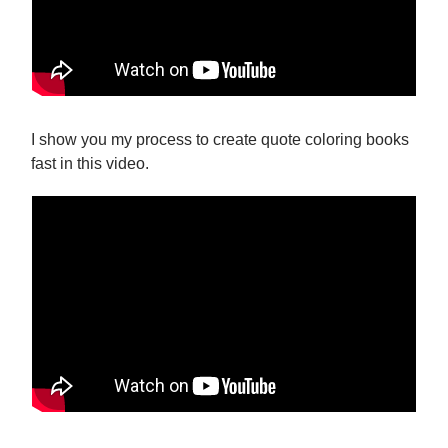
I show you my process to create quote coloring books
fast in this video.