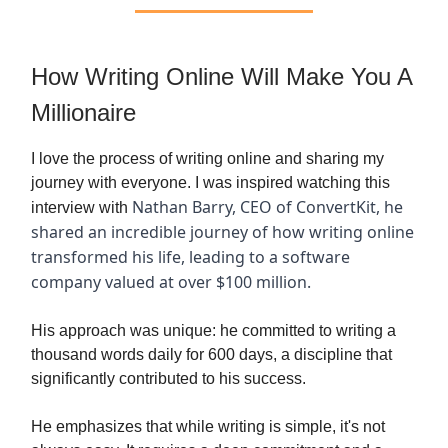
How Writing Online Will Make You A
Millionaire
I love the process of writing online and sharing my
journey with everyone. I was inspired watching this
Nathan Barry, CEO of ConvertKit, he
interview with
shared an incredible journey of how writing online
transformed his life, leading to a software
company valued at over $100 million.
His approach was unique: he committed to writing a
thousand words daily for 600 days, a discipline that
significantly contributed to his success.
He emphasizes that while writing is simple, it's not