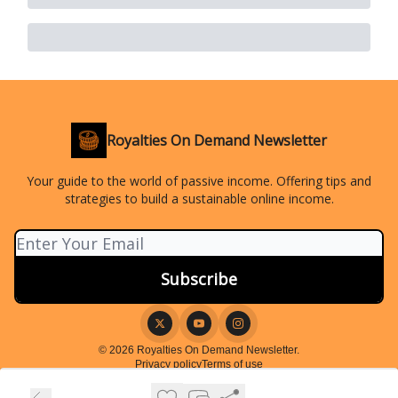
Royalties On Demand Newsletter
Your guide to the world of passive income. Offering tips and
strategies to build a sustainable online income.
© 2026 Royalties On Demand Newsletter.
Privacy policy
Terms of use
Powered by beehiiv