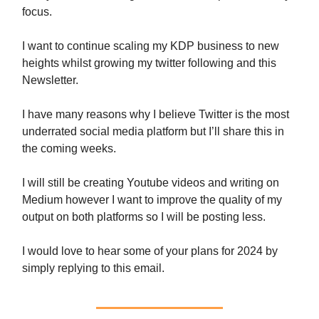
focus.
I want to continue scaling my KDP business to new
heights whilst growing my twitter following and this
Newsletter.
I have many reasons why I believe Twitter is the most
underrated social media platform but I’ll share this in
the coming weeks.
I will still be creating Youtube videos and writing on
Medium however I want to improve the quality of my
output on both platforms so I will be posting less.
I would love to hear some of your plans for 2024 by
simply replying to this email.