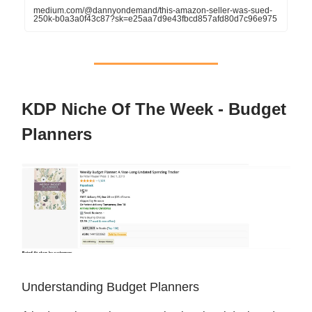
medium.com/@dannyondemand/this-amazon-seller-was-sued-
250k-b0a3a0f43c87?sk=e25aa7d9e43fbcd857afd80d7c96e975
KDP Niche Of The Week - Budget
Planners
Understanding Budget Planners