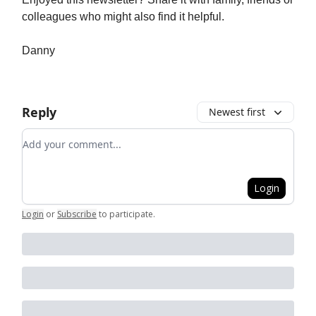
colleagues who might also find it helpful.
Danny
Reply
Newest first
Add your comment
Login
Login
or
Subscribe
to participate
.