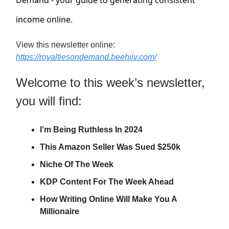
Demand - your guide to generating consistent
income online.
View this newsletter online:
https://royaltiesondemand.beehiiv.com/
Welcome to this week’s newsletter,
you will find:
I’m Being Ruthless In 2024
This Amazon Seller Was Sued $250k
Niche Of The Week
KDP Content For The Week Ahead
How Writing Online Will Make You A
Millionaire