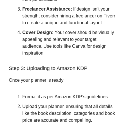
Freelancer Assistance:
If design isn't your
strength, consider hiring a freelancer on Fiverr
to create a unique and functional layout.
Cover Design:
Your cover should be visually
appealing and relevant to your target
audience. Use tools like Canva for design
inspiration.
Step 3: Uploading to Amazon KDP
Once your planner is ready:
Format it as per Amazon KDP's guidelines.
Upload your planner, ensuring that all details
like the book description, categories and book
price are accurate and compelling.