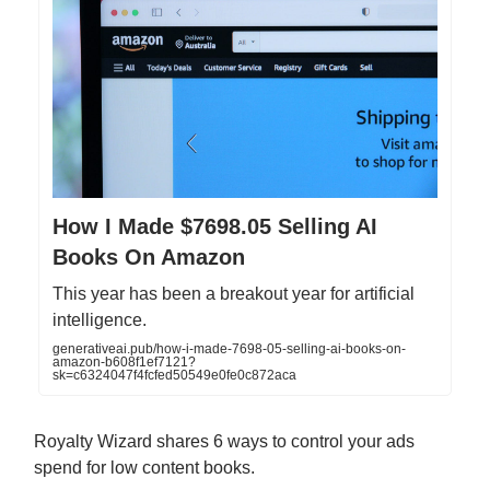
How I Made $7698.05 Selling AI
Books On Amazon
This year has been a breakout year for artificial
intelligence.
generativeai.pub/how-i-made-7698-05-selling-ai-books-on-
amazon-b608f1ef7121?
sk=c6324047f4fcfed50549e0fe0c872aca
Royalty Wizard shares 6 ways to control your ads
spend for low content books.