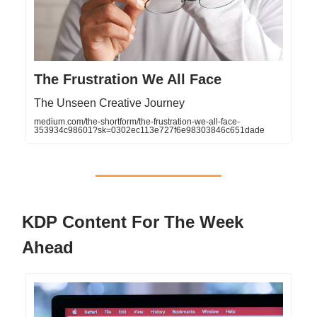
The Frustration We All Face
The Unseen Creative Journey
medium.com/the-shortform/the-frustration-we-all-face-
353934c98601?sk=0302ec113e727f6e98303846c651dade
KDP Content For The Week
Ahead