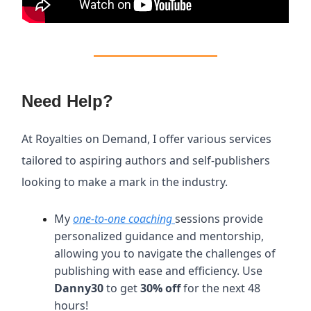
Need Help?
At Royalties on Demand, I offer various services
tailored to aspiring authors and self-publishers
looking to make a mark in the industry.
My
one-to-one coaching
sessions provide
personalized guidance and mentorship,
allowing you to navigate the challenges of
publishing with ease and efficiency. Use
Danny30
to get
30% off
for the next 48
hours!