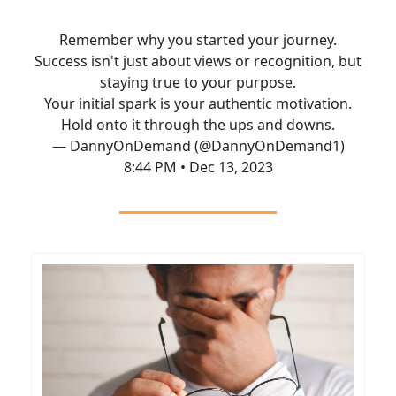
Remember why you started your journey.
Success isn't just about views or recognition, but
staying true to your purpose.
Your initial spark is your authentic motivation.
Hold onto it through the ups and downs.
— DannyOnDemand (@DannyOnDemand1)
8:44 PM • Dec 13, 2023