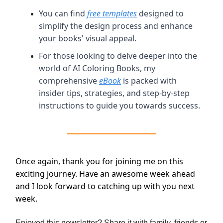
You can find
free templates
designed to
simplify the design process and enhance
your books' visual appeal.
For those looking to delve deeper into the
world of AI Coloring Books, my
comprehensive
eBook
is packed with
insider tips, strategies, and step-by-step
instructions to guide you towards success.
Once again, thank you for joining me on this
exciting journey. Have an awesome week ahead
and I look forward to catching up with you next
week.
Enjoyed this newsletter? Share it with family, friends or