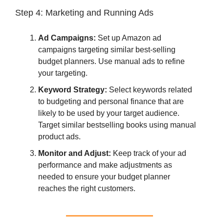
Step 4: Marketing and Running Ads
Ad Campaigns:
Set up Amazon ad
campaigns targeting similar best-selling
budget planners. Use manual ads to refine
your targeting.
Keyword Strategy:
Select keywords related
to budgeting and personal finance that are
likely to be used by your target audience.
Target similar bestselling books using manual
product ads.
Monitor and Adjust:
Keep track of your ad
performance and make adjustments as
needed to ensure your budget planner
reaches the right customers.