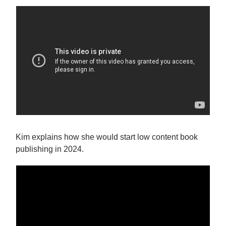
Kim explains how she would start low content book
publishing in 2024.