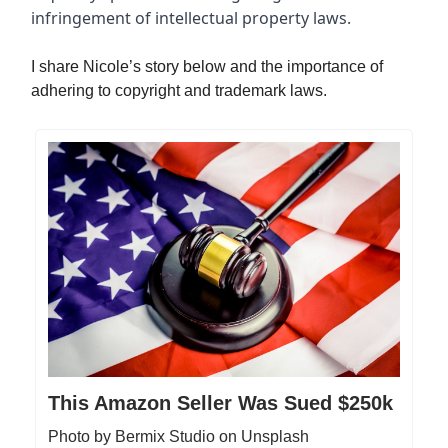
infringement of intellectual property laws.
I share Nicole’s story below and the importance of
adhering to copyright and trademark laws.
This Amazon Seller Was Sued $250k
Photo by Bermix Studio on Unsplash