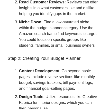
Read Customer Reviews:
Reviews can offer
insights into what customers like and dislike,
helping you identify gaps in the market.
Niche Down:
Find a low-saturated niche
within the budget planner category. Use the
Amazon search bar to find keywords to target.
You could focus on specific groups like
students, families, or small business owners.
Step 2: Creating Your Budget Planner
Content Development:
Go beyond basic
pages. Include diverse sections like monthly
budget, savings trackers, bill payment logs,
and financial goal-setting pages.
Design Tools:
Utilize resources like Creative
Fabrica for interior designs, which you can
then personalize.