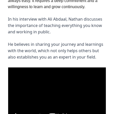
always easy. It requires a deep commitment and a
willingness to learn and grow continuously.
In his interview with Ali Abdaal, Nathan discusses
the importance of teaching everything you know
and working in public.
He believes in sharing your journey and learnings
with the world, which not only helps others but
also establishes you as an expert in your field.