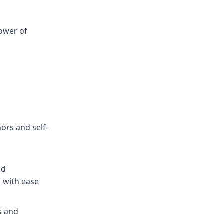
ower of
hors and self-
nd
g with ease
s and