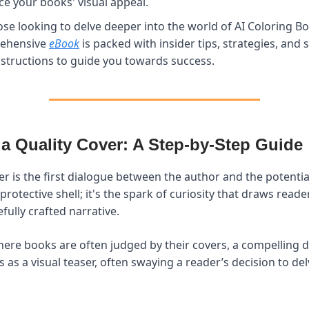
e your books' visual appeal.
ose looking to delve deeper into the world of AI Coloring B
ehensive
eBook
is packed with insider tips, strategies, and 
nstructions to guide you towards success.
 a Quality Cover: A Step-by-Step Guide
r is the first dialogue between the author and the potential 
rotective shell; it's the spark of curiosity that draws reade
fully crafted narrative.
here books are often judged by their covers, a compelling d
cts as a visual teaser, often swaying a reader’s decision to d