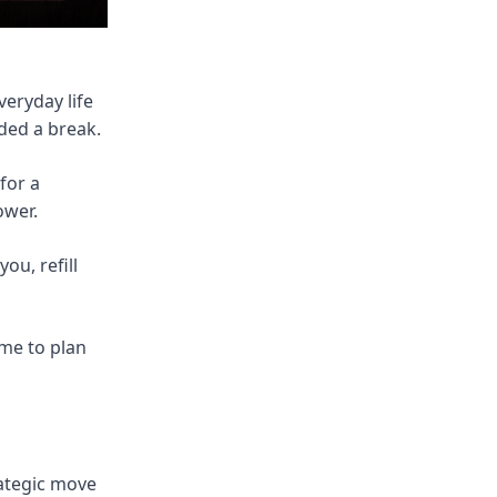
eryday life
eded a break.
for a
ower.
ou, refill
me to plan
rategic move