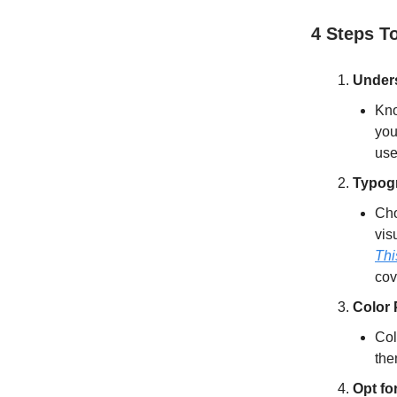
4 Steps T
Under
Kno
you
use
Typog
Cho
vis
Thi
cov
Color
Col
the
Opt fo