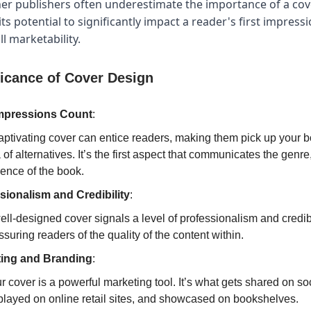
r publishers often underestimate the importance of a cov
ts potential to significantly impact a reader's first impress
l marketability.
ficance of Cover Design
Impressions Count
:
aptivating cover can entice readers, making them pick up your 
 of alternatives. It’s the first aspect that communicates the genre
ence of the book.
sionalism and Credibility
:
ell-designed cover signals a level of professionalism and credibi
ssuring readers of the quality of the content within.
ing and Branding
:
r cover is a powerful marketing tool. It’s what gets shared on so
played on online retail sites, and showcased on bookshelves.