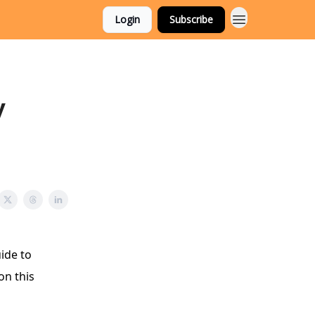
Login
Subscribe
y
ide to
on this