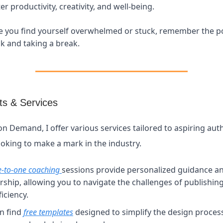
r productivity, creativity, and well-being.
e you find yourself overwhelmed or stuck, remember the p
k and taking a break.
s & Services
on Demand, I offer various services tailored to aspiring aut
ooking to make a mark in the industry.
e-to-one coaching
sessions provide personalized guidance a
ship, allowing you to navigate the challenges of publishin
iciency.
n find
free templates
designed to simplify the design proces