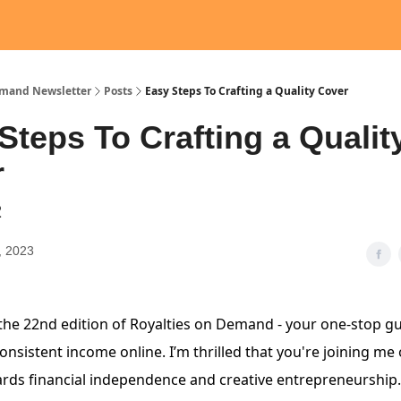
emand Newsletter
Posts
Easy Steps To Crafting a Quality Cover
Steps To Crafting a Qualit
r
2
, 2023
he 22nd edition of Royalties on Demand - your one-stop gu
nsistent income online. I’m thrilled that you're joining me 
rds financial independence and creative entrepreneurship.