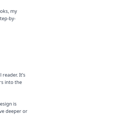
ooks, my
step-by-
reader. It’s
rs into the
esign is
elve deeper or