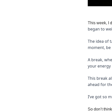
This week, I 
began to wei
The idea of t
moment, be i
A break, whe
your energy 
This break a
ahead for t
I’ve got so 
So don’t thin