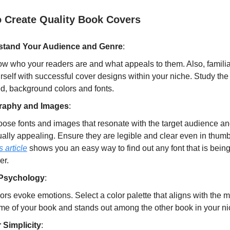
o Create Quality Book Covers
stand Your Audience and Genre
:
w who your readers are and what appeals to them. Also, familia
rself with successful cover designs within your niche. Study th
d, background colors and fonts.
raphy and Images
:
ose fonts and images that resonate with the target audience an
ually appealing. Ensure they are legible and clear even in thumb
s article
shows you an easy way to find out any font that is bein
er.
 Psychology
:
ors evoke emotions. Select a color palette that aligns with the 
me of your book and stands out among the other book in your ni
r Simplicity
: