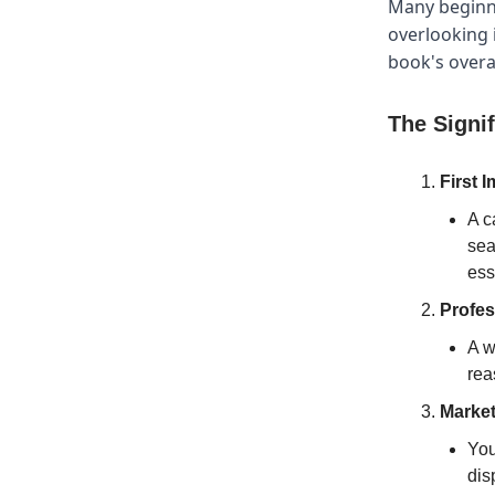
Many beginne
overlooking i
book's overal
The Signi
First 
A c
sea
ess
Profes
A w
rea
Market
You
dis