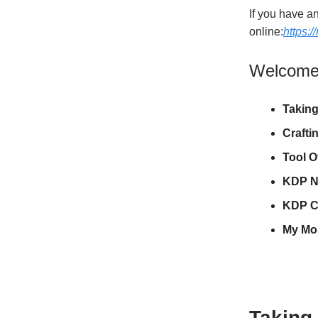
If you have an
online:
https:
Welcome t
Taking
Crafti
Tool O
KDP N
KDP C
My Mo
Taking