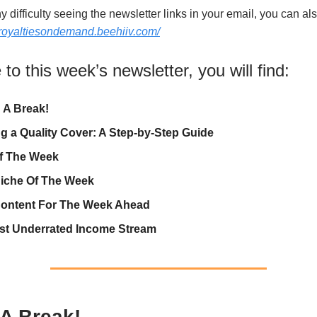
y difficulty seeing the newsletter links in your email, you can als
//royaltiesondemand.beehiiv.com/
o this week’s newsletter, you will find:
 A Break!
ng a Quality Cover: A Step-by-Step Guide
f The Week
iche Of The Week
ontent For The Week Ahead
st Underrated Income Stream
 A Break!