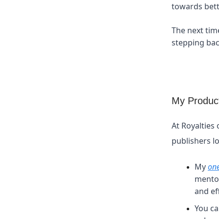
towards bette
The next tim
stepping bac
My Product
At Royalties 
publishers l
My
on
mentor
and eff
You ca