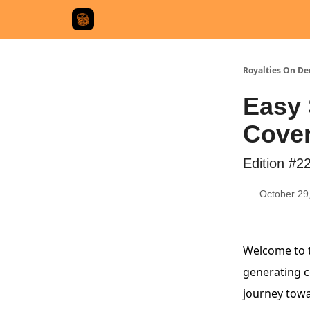
Royalties On D
Easy 
Cove
Edition #2
October 29
Welcome to t
generating co
journey towa