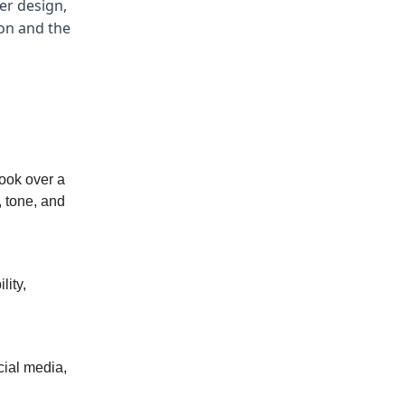
er design,
ion and the
book over a
, tone, and
lity,
cial media,