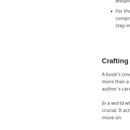
enhanc
For th
compr
step i
Crafting
A book's cove
more than a p
author's care
In a world w
crucial. It a
move on.