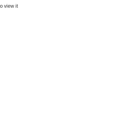
o view it