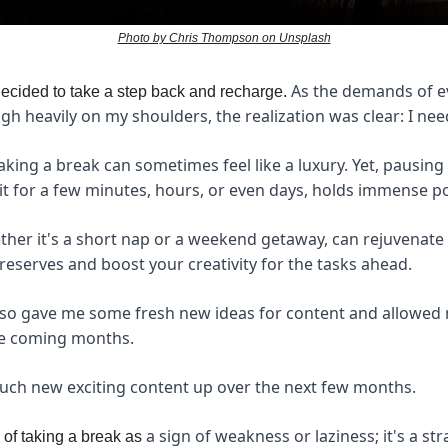
Photo by Chris Thompson on Unsplash
As the demands of ev
decided to take a step back and recharge.
gh heavily on my shoulders, the realization was clear: I ne
aking a break can sometimes feel like a luxury. Yet, pausing 
t for a few minutes, hours, or even days, holds immense p
ther it's a short nap or a weekend getaway, can rejuvenate y
reserves and boost your creativity for the tasks ahead.
lso gave me some fresh new ideas for content and allowed 
he coming months.
much new exciting content up over the next few months.
a sign of weakness or laziness; it's a st
k of taking a break as