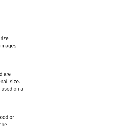
rize
e images
d are
nail size.
g used on a
mood or
che.