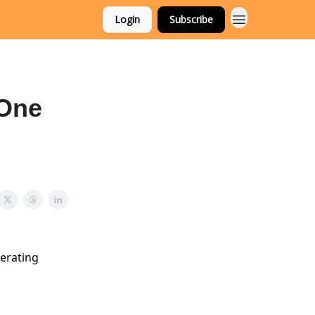
Login
Subscribe
 One
nerating