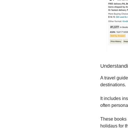
Understandi
A travel guide
destinations.
It includes in
often persona
These books a
holidays for 