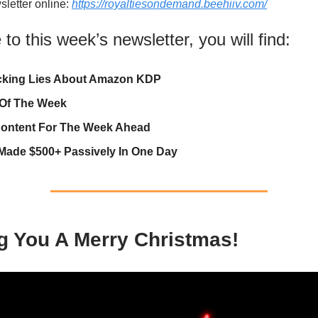
sletter online:
https://royaltiesondemand.beehiiv.com/
o this week’s newsletter, you will find:
cking Lies About Amazon KDP
 Of The Week
ontent For The Week Ahead
Made $500+ Passively In One Day
g You A Merry Christmas!