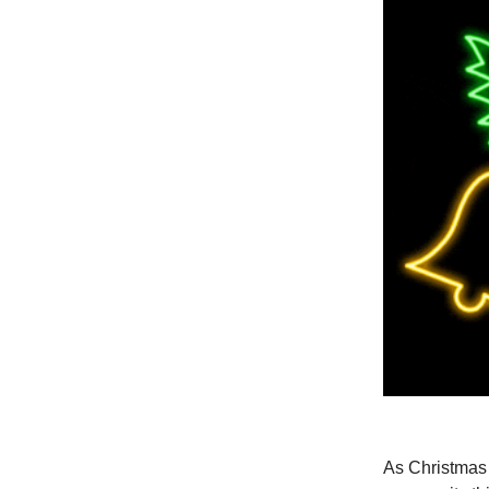
As Christmas a