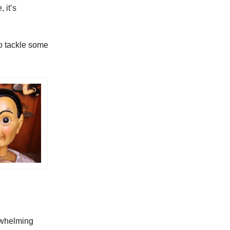
, it’s
o tackle some
rwhelming