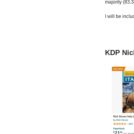
majority (83.
I will be incl
KDP Nic