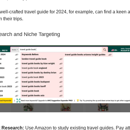
 well-crafted travel guide for 2024, for example, can find a keen
 their trips.
earch and Niche Targeting
 Research:
Use Amazon to study existing travel guides. Pay att