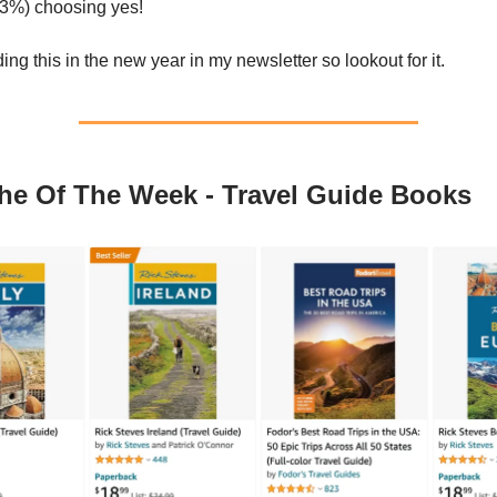
33%) choosing yes!
uding this in the new year in my newsletter so lookout for it.
he Of The Week - Travel Guide Books