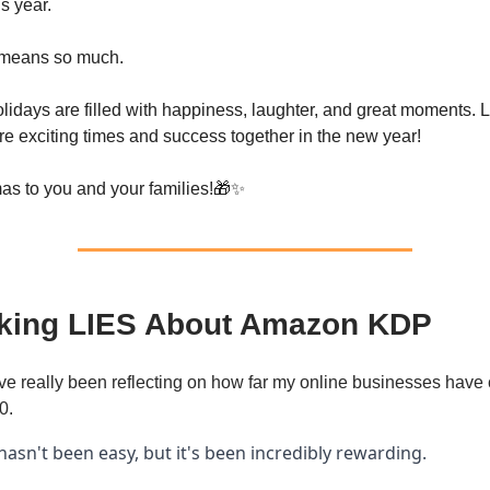
s year.
 means so much.
olidays are filled with happiness, laughter, and great moments. 
re exciting times and success together in the new year!
as to you and your families!🎁✨
king LIES About Amazon KDP
’ve really been reflecting on how far my online businesses have
0.
hasn't been easy, but it's been incredibly rewarding.