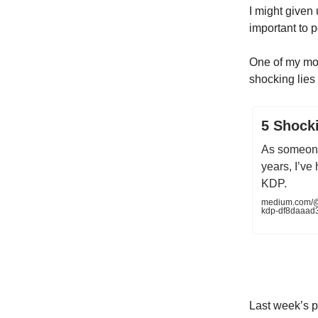
I might given 
important to p
One of my mo
shocking lies 
5 Shock
As someone
years, I’ve
KDP.
medium.com/@
kdp-df8daaad
Last week’s p