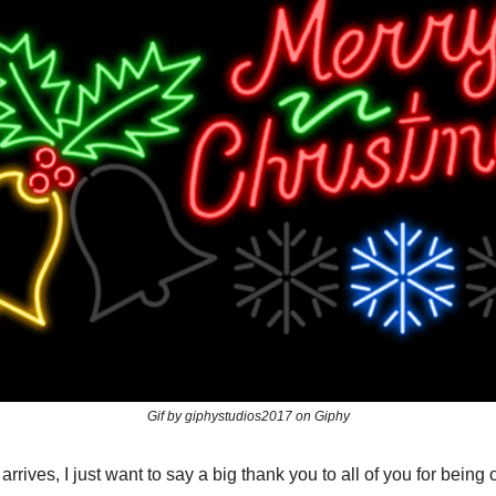
Gif by giphystudios2017 on Giphy
rrives, I just want to say a big thank you to all of you for being o