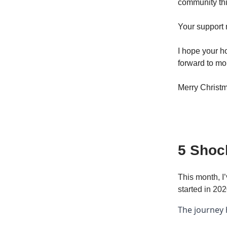
community thi
Your support
I hope your h
forward to mo
Merry Christm
5 Shoc
This month, I
started in 202
The journey 