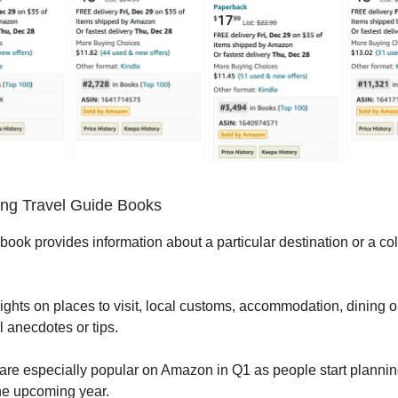
ng Travel Guide Books
book provides information about a particular destination or a col
sights on places to visit, local customs, accommodation, dining 
l anecdotes or tips.
re especially popular on Amazon in Q1 as people start planning
the upcoming year.