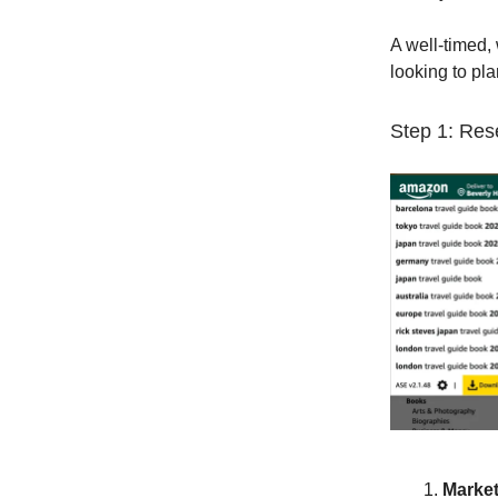
A well-timed,
looking to plan
Step 1: Res
Market