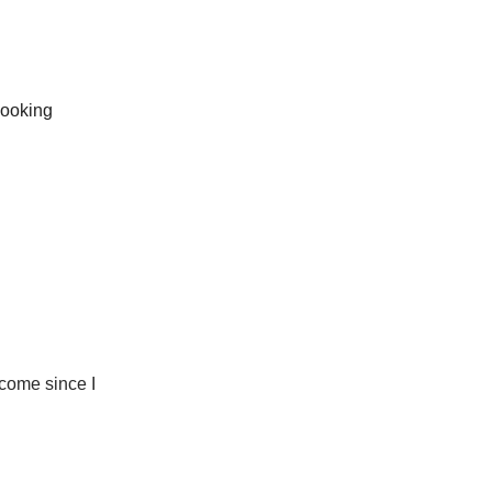
Looking
 come since I