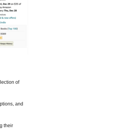
lection of
options, and
 their