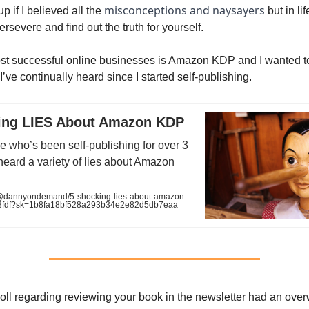
misconceptions and naysayers
up if I believed all the
but in life
ersevere and find out the truth for yourself.
st successful online businesses is Amazon KDP and I wanted t
I’ve continually heard since I started self-publishing.
ing LIES About Amazon KDP
 who’s been self-publishing for over 3
 heard a variety of lies about Amazon
dannyondemand/5-shocking-lies-about-amazon-
3fdf?sk=1b8fa18bf528a293b34e2e82d5db7eaa
oll regarding reviewing your book in the newsletter had an ove