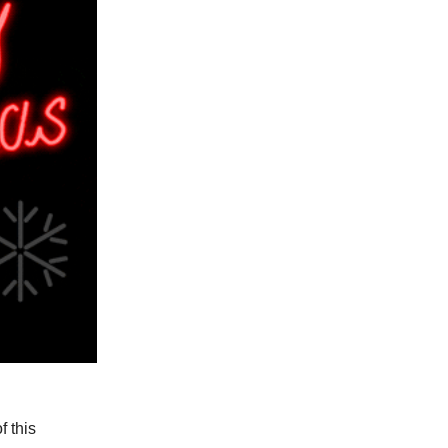
f this