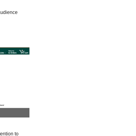
 audience
ention to