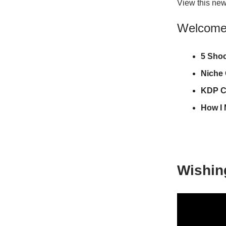
View this new
Welcome t
5 Sho
Niche
KDP C
How I 
Wishin