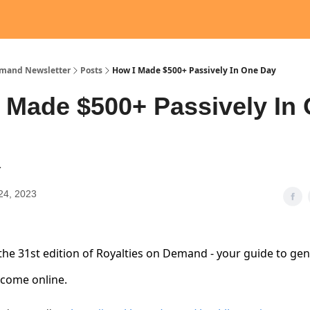
emand Newsletter
Posts
How I Made $500+ Passively In One Day
 Made $500+ Passively In
1
24, 2023
he 31st edition of Royalties on Demand - your guide to ge
ncome online.