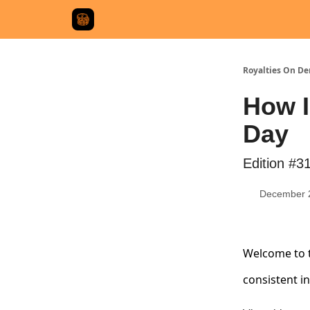
Royalties On D
How I
Day
Edition #3
December 
Welcome to t
consistent i